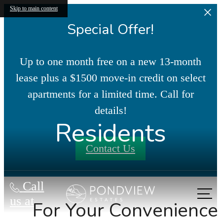
Skip to main content
Special Offer!
Up to one month free on a new 13-month
lease plus a $1500 move-in credit on select
apartments for a limited time. Call for
details!
Residents
Contact Us
Call
us at
For Your Convenience