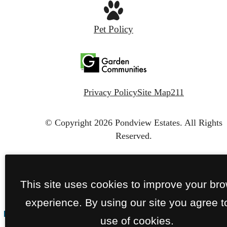
Pet Policy
Privacy Policy
Site Map
211
© Copyright 2026 Pondview Estates.
All Rights
Reserved.
This site uses cookies to improve your br
experience. By using our site you agree t
use of cookies.