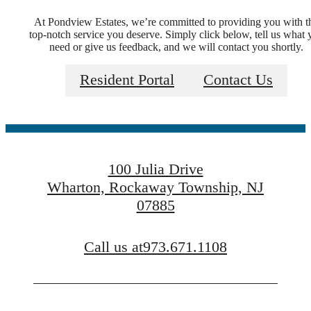
At Pondview Estates, we’re committed to providing you with t
top-notch service you deserve. Simply click below, tell us what 
Welcome Home
need or give us feedback, and we will contact you shortly.
Resident Portal
Contact Us
to Pondview
Estates
100 Julia Drive
Wharton, Rockaway Township, NJ
07885
FIND YOUR APARTMENT
Call us at
973.671.1108