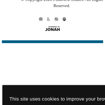
Reserved.
This site uses cookies to improve your br