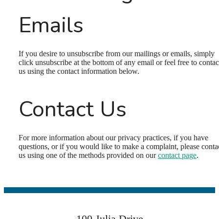
Emails
If you desire to unsubscribe from our mailings or emails, simply
click unsubscribe at the bottom of any email or feel free to contac
us
using the contact information below.
Contact Us
Welcome Home
For more information about our privacy practices, if you have
questions, or if you would like to make a complaint, please conta
us using one of the methods provided on our
contact page
.
to Pondview
Estates
100 Julia Drive