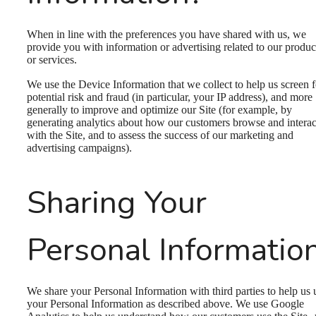
When in line with the preferences you have shared with us, we
provide you with information or advertising related to our produc
or services.
We use the Device Information that we collect to help us screen f
potential risk and fraud (in particular, your IP address), and more
generally to improve and optimize our Site (for example, by
generating analytics about how our customers browse and interac
with the Site, and to assess the success of our marketing and
advertising campaigns).
Sharing Your
Personal Informatio
We share your Personal Information with third parties to help us 
your Personal Information as described above. We use Google