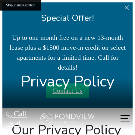
Skip to main content
Special Offer!
Up to one month free on a new 13-month
lease plus a $1500 move-in credit on select
apartments for a limited time. Call for
details!
Privacy Policy
Contact Us
Call
us at
Our Privacy Policy