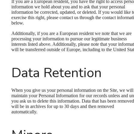
If you are a European resident, you have the right to access pers
information we hold about you and to ask that your personal
information be corrected, updated, or deleted. If you would like t
exercise this right, please contact us through the contact informat
below.
Additionally, if you are a European resident we note that we are
processing your information to pursue our legitimate business
interests listed above. Additionally, please note that your informa
will be transferred outside of Europe, including to the United Stat
Data Retention
When you give us your personal information on the Site, we will
maintain your Personal Information for our records unless and unt
you ask us to delete this information. Data that has been removed
will be in archives for up to 30 days and then removed
automatically.