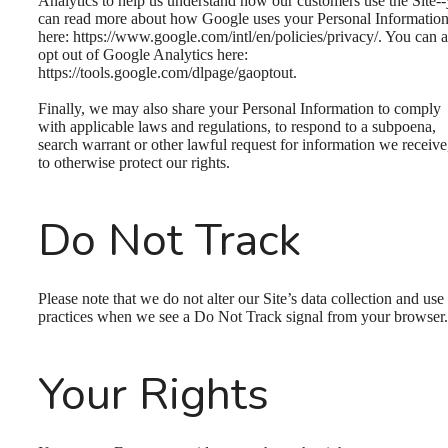
Analytics to help us understand how our customers use the Site-
can read more about how Google uses your Personal Informatio
here: https://www.google.com/intl/en/policies/privacy/. You can a
opt out of Google Analytics here:
https://tools.google.com/dlpage/gaoptout.
Finally, we may also share your Personal Information to comply
with applicable laws and regulations, to respond to a subpoena,
search warrant or other lawful request for information we receive
to otherwise protect our rights.
Do Not Track
Please note that we do not alter our Site’s data collection and use
practices when we see a Do Not Track signal from your browser.
Your Rights