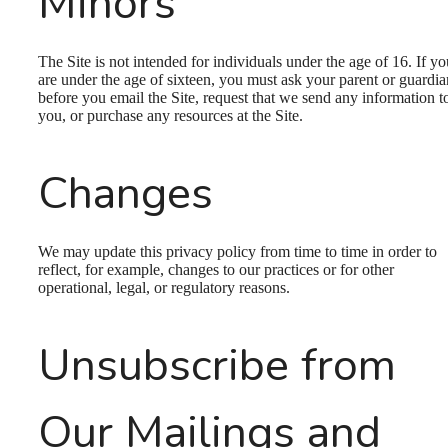
Minors
The Site is not intended for individuals under the age of 16. If yo
are under the age of sixteen, you must ask your parent or guardia
before you email the Site, request that we send any information t
you, or purchase any resources at the Site.
Changes
We may update this privacy policy from time to time in order to
reflect, for example, changes to our practices or for other
operational, legal, or regulatory reasons.
Unsubscribe from
Our Mailings and