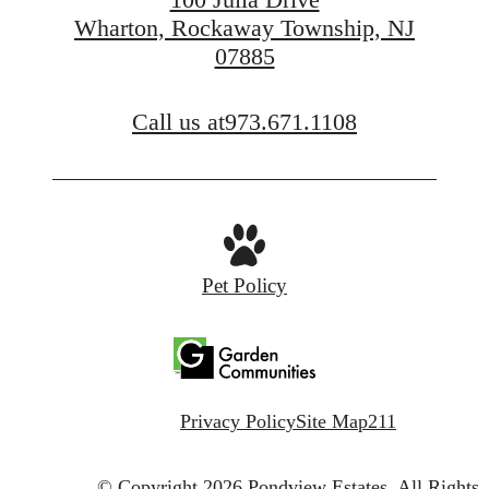
Wharton, Rockaway Township, NJ
07885
FIND YOUR APARTMENT
Call us at
973.671.1108
Pet Policy
Privacy Policy
Site Map
211
© Copyright 2026 Pondview Estates.
All Rights