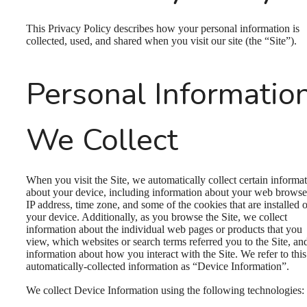
This Privacy Policy describes how your personal information is
collected, used, and shared when you visit our site (the “Site”).
Personal Informatio
We Collect
When you visit the Site, we automatically collect certain informa
about your device, including information about your web browse
IP address, time zone, and some of the cookies that are installed 
your device. Additionally, as you browse the Site, we collect
information about the individual web pages or products that you
view, which websites or search terms referred you to the Site, an
information about how you interact with the Site. We refer to this
automatically-collected information as “Device Information”.
We collect Device Information using the following technologies: