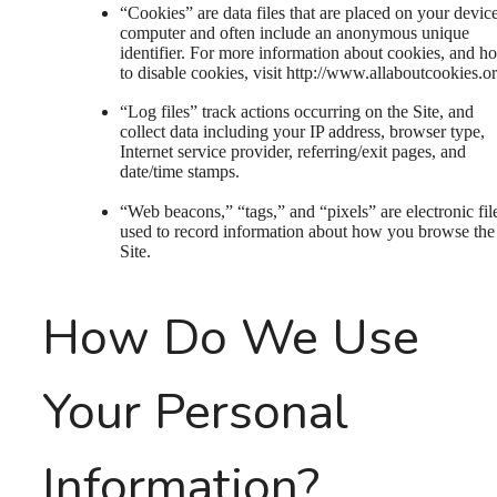
“Cookies” are data files that are placed on your devic
computer and often include an anonymous unique
identifier. For more information about cookies, and h
to disable cookies, visit http://www.allaboutcookies.or
“Log files” track actions occurring on the Site, and
collect data including your IP address, browser type,
Internet service provider, referring/exit pages, and
date/time stamps.
“Web beacons,” “tags,” and “pixels” are electronic fil
used to record information about how you browse the
Site.
How Do We Use
Your Personal
Information?