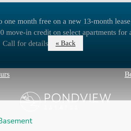
o one month free on a new 13-month lease
0 move-in credit on select apartments for 
 Call for details!
« Back
ours
B
 Basement