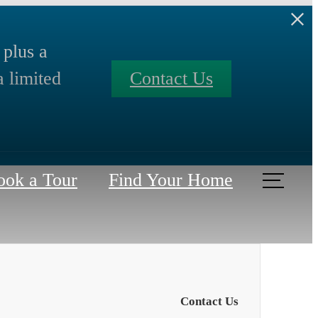
 plus a
a limited
Contact Us
ook a Tour
Find Your Home
Contact Us