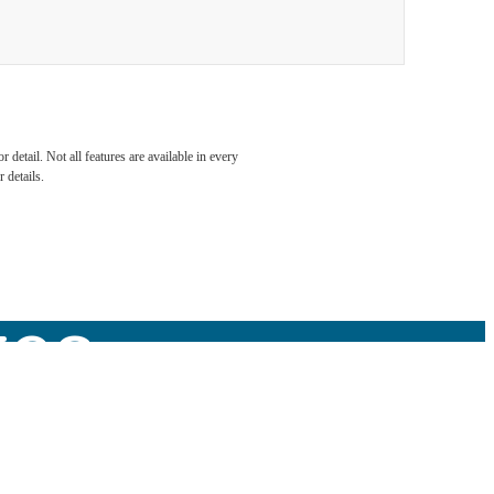
detail. Not all features are available in every
 to
 details.
tes