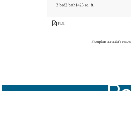
3 bed
2 bath
1425 sq. ft.
PDF
Floorplans are artist’s rende
We
Po