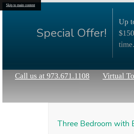
Skip to main content
Up t
Special Offer!
$150
time.
Call us at
973.671.1108
Virtual T
Three Bedroom with