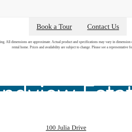
Book a Tour
Contact Us
ring. All dimensions are approximate. Actual product and specifications may vary in dimension or 
lcome Home
rental home. Prices and availability are subject to change. Please see a representative for
ndview Esta
100 Julia Drive