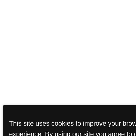
This site uses cookies to improve your bro
experience. By using our site you agree to 