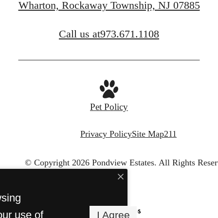
Wharton, Rockaway Township, NJ 07885
FIND YOUR APARTMENT
Call us at
973.671.1108
Pet Policy
Privacy Policy
Site Map
211
© Copyright 2026 Pondview Estates.
All Rights Reser
wsing
our use of
I Agree